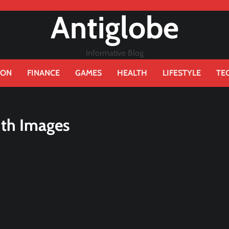
Antiglobe
Informative Blog
ION
FINANCE
GAMES
HEALTH
LIFESTYLE
TE
ith Images