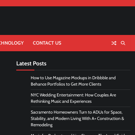
CHNOLOGY
CONTACT US
Latest Posts
How to Use Magazine Mockups in Dribbble and
Behance Portfolios to Get More Clients
NYC Wedding Entertainment: How Couples Are
Rethinking Music and Experiences
Sacramento Homeowners Turn to ADUs for Space,
Stability, and Modern Living With A+ Construction &
Remodeling