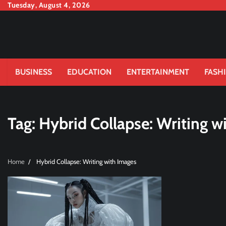
Skip
Tuesday, August 4, 2026
to
content
BUSINESS
EDUCATION
ENTERTAINMENT
FASH
Tag:
Hybrid Collapse: Writing w
Home
Hybrid Collapse: Writing with Images