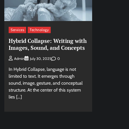
Services
Technology
Hybrid Collapse: Writing with
Images, Sound, and Concepts
0
Admin
July 30, 2025
In Hybrid Collapse, language is not
limited to text. It emerges through
sound, image, gesture, and conceptual
structure. At the center of this system
lies […]