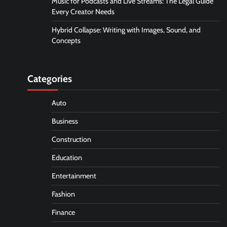
Music for Podcasts and Live Streams: The Legal Guide
Every Creator Needs
Hybrid Collapse: Writing with Images, Sound, and
Concepts
Categories
Auto
Business
Construction
Education
Entertainment
Fashion
Finance