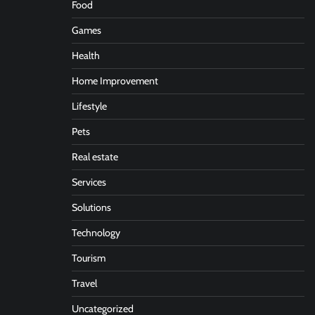
Food
Games
Health
Home Improvement
Lifestyle
Pets
Real estate
Services
Solutions
Technology
Tourism
Travel
Uncategorized