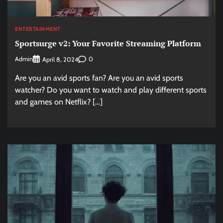
ENTERTAINMENT
Sportsurge v2: Your Favorite Streaming Platform
Admin
0
April 8, 2024
Are you an avid sports fan? Are you an avid sports
watcher? Do you want to watch and play different sports
and games on Netflix? […]