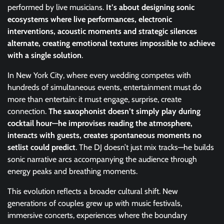
performed by live musicians.
It’s about designing sonic
ecosystems where live performances, electronic
interventions, acoustic moments and strategic silences
alternate, creating emotional textures impossible to achieve
with a single solution
.
In New York City, where every wedding competes with
hundreds of simultaneous events, entertainment must do
more than entertain: it must engage, surprise, create
connection.
The saxophonist doesn’t simply play during
cocktail hour—he improvises reading the atmosphere,
interacts with guests, creates spontaneous moments no
setlist could predict
. The DJ doesn’t just mix tracks—he builds
sonic narrative arcs accompanying the audience through
energy peaks and breathing moments.
This evolution reflects a broader cultural shift. New
generations of couples grew up with music festivals,
immersive concerts, experiences where the boundary