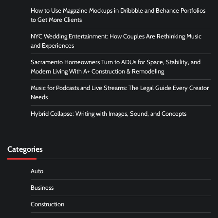
How to Use Magazine Mockups in Dribbble and Behance Portfolios
to Get More Clients
NYC Wedding Entertainment: How Couples Are Rethinking Music
and Experiences
Sacramento Homeowners Turn to ADUs for Space, Stability, and
Modern Living With A+ Construction & Remodeling
Music for Podcasts and Live Streams: The Legal Guide Every Creator
Needs
Hybrid Collapse: Writing with Images, Sound, and Concepts
Categories
Auto
Business
Construction