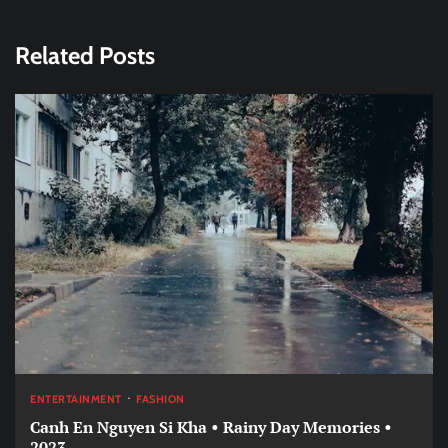
Related Posts
ENTERTAINMENT
FASHION
Canh En Nguyen Si Kha • Rainy Day Memories •
2023