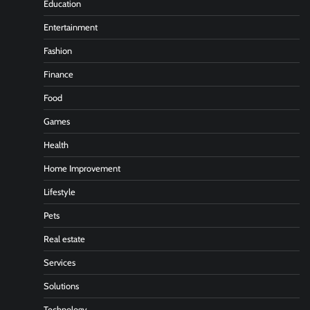
Education
Entertainment
Fashion
Finance
Food
Games
Health
Home Improvement
Lifestyle
Pets
Real estate
Services
Solutions
Technology