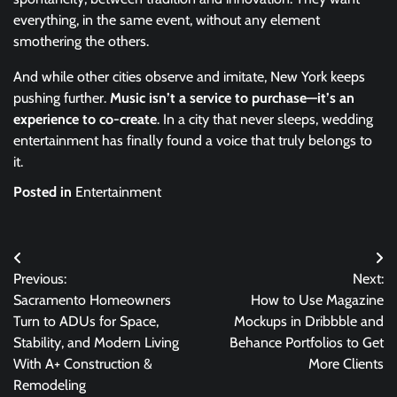
everything, in the same event, without any element
smothering the others.
And while other cities observe and imitate, New York keeps
pushing further.
Music isn’t a service to purchase—it’s an
experience to co-create
. In a city that never sleeps, wedding
entertainment has finally found a voice that truly belongs to
it.
Posted in
Entertainment
Post
Previous:
Next:
navigation
Sacramento Homeowners
How to Use Magazine
Turn to ADUs for Space,
Mockups in Dribbble and
Stability, and Modern Living
Behance Portfolios to Get
With A+ Construction &
More Clients
Remodeling