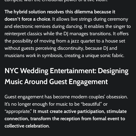
The hybrid solution resolves this dilemma because it
doesn’t force a choice
. It allows live strings during ceremony
and electronic remixes during dancing. It enables the singer to
reinterpret classics while the DJ manages transitions. It offers
the possibility of moving from a jazz quartet to a house set
without guests perceiving discontinuity, because DJ and
musicians work in symbiosis, creating a unique sonic fabric.
NYC Wedding Entertainment: Designing
Music Around Guest Engagement
Guest engagement has become modern couples’ obsession.
It’s no longer enough for music to be “beautiful” or
“appropriate.”
It must create active participation, stimulate
connection, transform the reception from formal event to
collective celebration
.