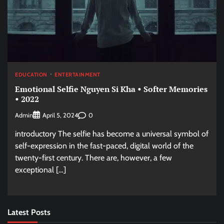
EDUCATION
ENTERTAINMENT
Emotional Selfie Nguyen Si Kha • Softer Memories
• 2022
Admin
0
April 5, 2024
introductory The selfie has become a universal symbol of
self-expression in the fast-paced, digital world of the
twenty-first century. There are, however, a few
exceptional […]
Latest Posts