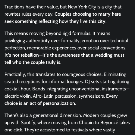
Traditions have their value, but New York City is a city that
rewrites rules every day.
Couples choosing to marry here
seek something reflecting how they live this city
.
This means moving beyond rigid formulas. It means
privileging authenticity over formality, emotion over technical
perfection, memorable experiences over social conventions.
It’s not rebellion—it’s the awareness that a wedding must
tell who the couple truly is
.
Practically, this translates to courageous choices. Eliminating
seated receptions for informal lounges. DJ sets starting during
cocktail hour. Bands integrating unconventional instruments—
electric violin, Afro-Latin percussion, synthesizers.
Every
choice is an act of personalization
.
There’s also a generational dimension. Modern couples grew
up with Spotify, where moving from Chopin to Beyoncé takes
one click. They’re accustomed to festivals where vastly