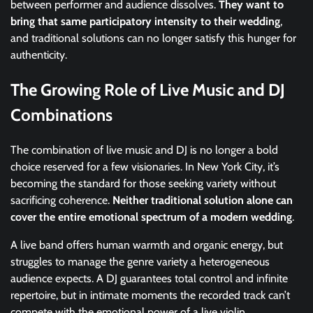
between performer and audience dissolves.
They want to
bring that same participatory intensity to their wedding
,
and traditional solutions can no longer satisfy this hunger for
authenticity.
The Growing Role of Live Music and DJ
Combinations
The combination of live music and DJ is no longer a bold
choice reserved for a few visionaries. In New York City, it’s
becoming the standard for those seeking variety without
sacrificing coherence.
Neither traditional solution alone can
cover the entire emotional spectrum of a modern wedding
.
A live band offers human warmth and organic energy, but
struggles to manage the genre variety a heterogeneous
audience expects. A DJ guarantees total control and infinite
repertoire, but in intimate moments the recorded track can’t
compete with the emotional power of a live violin.