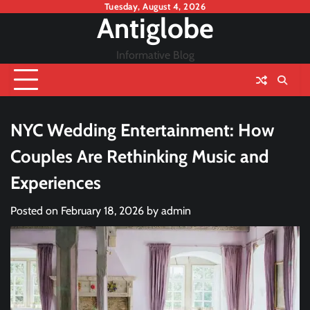
Skip
Tuesday, August 4, 2026
Antiglobe
to
content
Informative Blog
NYC Wedding Entertainment: How
Couples Are Rethinking Music and
Experiences
Posted on
February 18, 2026
by
admin