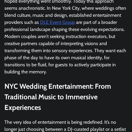
hoped everything went smoothly. Today this approach
seems anachronistic. In New York City, where weddings often
blend culture, music and design, established entertainment
providers such as
DLE Event Group
are part of a broader
professional landscape shaping these evolving expectations.
Modern couples aren’t seeking instruction executors, but
creative partners capable of interpreting visions and
transforming them into sensory experiences. They want each
phase of the day to have its own musical identity, for
transitions to be fluid, for guests to actively participate in
building the memory.
NYC Wedding Entertainment: From
Traditional Music to Immersive
Experiences
The very idea of entertainment is being redefined. It’s no
longer just choosing between a DJ-curated playlist or a setlist