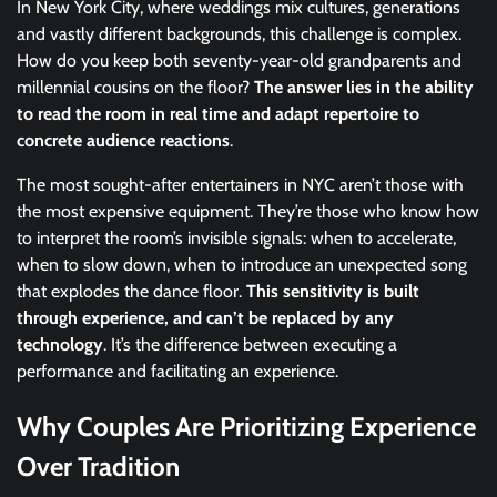
In New York City, where weddings mix cultures, generations
and vastly different backgrounds, this challenge is complex.
How do you keep both seventy-year-old grandparents and
millennial cousins on the floor?
The answer lies in the ability
to read the room in real time and adapt repertoire to
concrete audience reactions
.
The most sought-after entertainers in NYC aren’t those with
the most expensive equipment. They’re those who know how
to interpret the room’s invisible signals: when to accelerate,
when to slow down, when to introduce an unexpected song
that explodes the dance floor.
This sensitivity is built
through experience, and can’t be replaced by any
technology
. It’s the difference between executing a
performance and facilitating an experience.
Why Couples Are Prioritizing Experience
Over Tradition