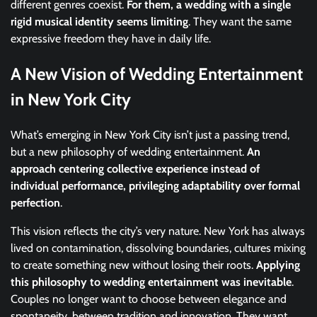
different genres coexist.
For them, a wedding with a single
rigid musical identity seems limiting
. They want the same
expressive freedom they have in daily life.
A New Vision of Wedding Entertainment
in New York City
What’s emerging in New York City isn’t just a passing trend,
but a new philosophy of wedding entertainment.
An
approach centering collective experience instead of
individual performance, privileging adaptability over formal
perfection
.
This vision reflects the city’s very nature. New York has always
lived on contamination, dissolving boundaries, cultures mixing
to create something new without losing their roots.
Applying
this philosophy to wedding entertainment was inevitable
.
Couples no longer want to choose between elegance and
spontaneity, between tradition and innovation. They want