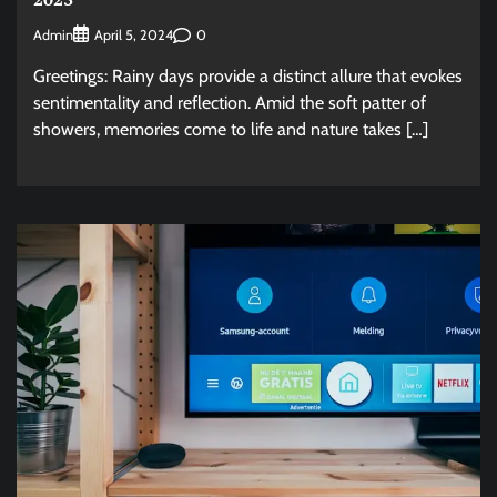
Admin
0
April 5, 2024
Greetings: Rainy days provide a distinct allure that evokes
sentimentality and reflection. Amid the soft patter of
showers, memories come to life and nature takes […]