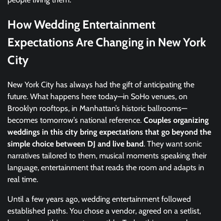
How Wedding Entertainment
Expectations Are Changing in New York
City
New York City has always had the gift of anticipating the
future. What happens here today—in SoHo venues, on
Brooklyn rooftops, in Manhattan’s historic ballrooms—
becomes tomorrow’s national reference.
Couples organizing
weddings in this city bring expectations that go beyond the
simple choice between DJ and live band
. They want sonic
narratives tailored to them, musical moments speaking their
language, entertainment that reads the room and adapts in
real time.
Until a few years ago, wedding entertainment followed
established paths. You chose a vendor, agreed on a setlist,