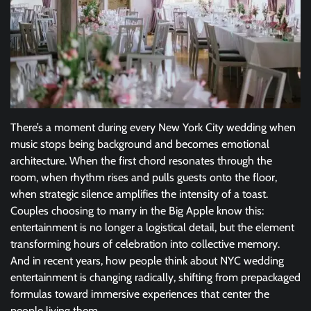
There’s a moment during every New York City wedding when
music stops being background and becomes emotional
architecture. When the first chord resonates through the
room, when rhythm rises and pulls guests onto the floor,
when strategic silence amplifies the intensity of a toast.
Couples choosing to marry in the Big Apple know this:
entertainment is no longer a logistical detail, but the element
transforming hours of celebration into collective memory.
And in recent years, how people think about NYC wedding
entertainment is changing radically, shifting from prepackaged
formulas toward immersive experiences that center the
people living them.