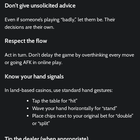
Don’t give unsolicited advice
Even if someone’s playing “badly,” let them be. Their
decisions are their own.
Respect the flow
Act in turn. Don’t delay the game by overthinking every move
or going AFK in online play.
Know your hand signals
In land-based casinos, use standard hand gestures:
Tap the table for “hit”
Wave your hand horizontally for “stand”
Place chips next to your original bet for “double”
or “split”
Tip the dealer (when appropriate)