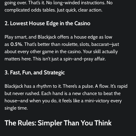
going over. That’s it. No long-winded instructions. No
complicated odds tables. Just quick, clear action.
2.
Lowest House Edge in the Casino
Play smart, and Blackjack offers a house edge as low
as
0.5%
. That’s better than roulette, slots, baccarat—just
about every other game in the casino. Your skill actually
matters here. This isn’t just a spin-and-pray affair.
3.
Fast, Fun, and Strategic
Blackjack has a rhythm to it. There’s a pulse. A flow. It’s rapid
but never rushed. Each hand is a new chance to beat the
house—and when you do, it feels like a mini-victory every
single time.
The Rules: Simpler Than You Think