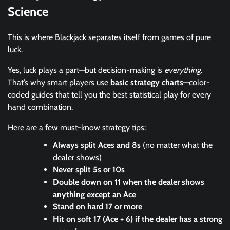
Science
This is where Blackjack separates itself from games of pure
luck.
Yes, luck plays a part—but decision-making is
everything
.
That’s why smart players use
basic strategy charts
—color-
coded guides that tell you the best statistical play for every
hand combination.
Here are a few must-know strategy tips:
Always split Aces and 8s
(no matter what the
dealer shows)
Never split 5s or 10s
Double down on 11 when the dealer shows
anything except an Ace
Stand on hard 17 or more
Hit on soft 17 (Ace + 6) if the dealer has a strong