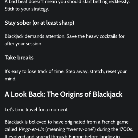
A bad beat doesn’t mean you should start betting recklessly.
Stick to your strategy.
Stay sober (or at least sharp)
Blackjack demands attention. Save the heavy cocktails for
after your session.
Take breaks
It’s easy to lose track of time. Step away, stretch, reset your
mind.
A Look Back: The Origins of Blackjack
Let’s time travel for a moment.
Blackjack is believed to have originated from a French game
called
Vingt-et-Un
(meaning “twenty-one”) during the 1700s.
It evolved and spread through Europe before landing in