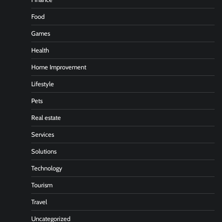
Food
Games
Health
Home Improvement
Lifestyle
Pets
Real estate
Services
Solutions
Technology
Tourism
Travel
Uncategorized