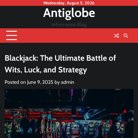
Skip
Wednesday, August 5, 2026
Antiglobe
to
content
Informative Blog
Blackjack: The Ultimate Battle of
Wits, Luck, and Strategy
Posted on
June 9, 2025
by
admin