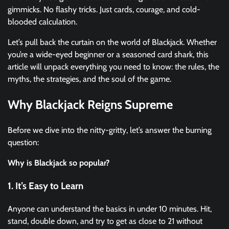
gimmicks. No flashy tricks. Just cards, courage, and cold-
blooded calculation.
Let’s pull back the curtain on the world of Blackjack. Whether
you’re a wide-eyed beginner or a seasoned card shark, this
article will unpack everything you need to know: the rules, the
myths, the strategies, and the soul of the game.
Why Blackjack Reigns Supreme
Before we dive into the nitty-gritty, let’s answer the burning
question:
Why is Blackjack so popular?
1.
It’s Easy to Learn
Anyone can understand the basics in under 10 minutes. Hit,
stand, double down, and try to get as close to 21 without