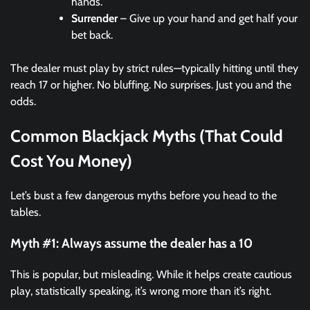
hands.
Surrender
– Give up your hand and get half your
bet back.
The dealer must play by strict rules—typically hitting until they
reach 17 or higher. No bluffing. No surprises. Just you and the
odds.
Common Blackjack Myths (That Could
Cost You Money)
Let’s bust a few dangerous myths before you head to the
tables.
Myth #1: Always assume the dealer has a 10
This is popular, but misleading. While it helps create cautious
play, statistically speaking, it’s wrong more than it’s right.