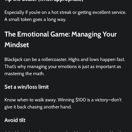
Especially if you’re on a hot streak or getting excellent service.
A small token goes a long way.
The Emotional Game: Managing Your
Mindset
Blackjack can be a rollercoaster. Highs and lows happen fast.
That’s why managing your emotions is just as important as
mastering the math.
Set a win/loss limit
Know when to walk away. Winning $100 is a victory—don’t
give it back chasing another hand.
Avoid tilt