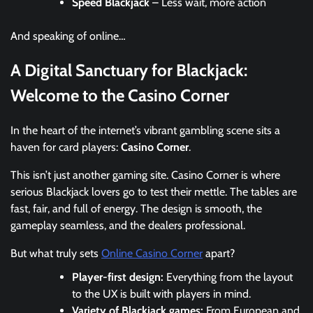
Speed Blackjack
– Less wait, more action
And speaking of online…
A Digital Sanctuary for Blackjack:
Welcome to the Casino Corner
In the heart of the internet’s vibrant gambling scene sits a
haven for card players:
Casino Corner
.
This isn’t just another gaming site. Casino Corner is where
serious Blackjack lovers go to test their mettle. The tables are
fast, fair, and full of energy. The design is smooth, the
gameplay seamless, and the dealers professional.
But what truly sets
Online Casino Corner
apart?
Player-first design:
Everything from the layout
to the UX is built with players in mind.
Variety of Blackjack games:
From European and