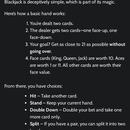
Blackjack is deceptively simple, which is part of its magic.
Here’s how a basic hand works:
You’re dealt two cards.
The dealer gets two cards—one face-up, one
face-down.
Your goal? Get as close to 21 as possible
without
going over
.
Face cards (King, Queen, Jack) are worth 10. Aces
are worth 1 or 11. All other cards are worth their
face value.
From there, you have choices:
Hit
– Take another card.
Stand
– Keep your current hand.
Double Down
– Double your bet and take one
more card only.
Split
– If you have a pair, you can split it into two