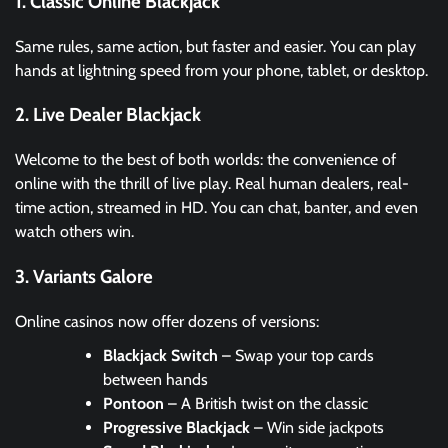
1. Classic Online Blackjack
Same rules, same action, but faster and easier. You can play
hands at lightning speed from your phone, tablet, or desktop.
2. Live Dealer Blackjack
Welcome to the best of both worlds: the convenience of
online with the thrill of live play. Real human dealers, real-
time action, streamed in HD. You can chat, banter, and even
watch others win.
3. Variants Galore
Online casinos now offer dozens of versions:
Blackjack Switch
– Swap your top cards
between hands
Pontoon
– A British twist on the classic
Progressive Blackjack
– Win side jackpots