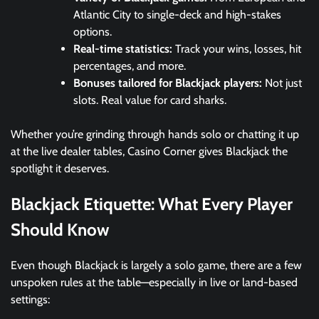
Atlantic City to single-deck and high-stakes
options.
Real-time statistics:
Track your wins, losses, hit
percentages, and more.
Bonuses tailored for Blackjack players:
Not just
slots. Real value for card sharks.
Whether you’re grinding through hands solo or chatting it up
at the live dealer tables, Casino Corner gives Blackjack the
spotlight it deserves.
Blackjack Etiquette: What Every Player
Should Know
Even though Blackjack is largely a solo game, there are a few
unspoken rules at the table—especially in live or land-based
settings: