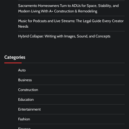
Sacramento Homeowners Turn to ADUs for Space, Stability, and
Modern Living With A+ Construction & Remodeling
Music for Podcasts and Live Streams: The Legal Guide Every Creator
Needs
Hybrid Collapse: Writing with Images, Sound, and Concepts
Categories
Auto
Business
Construction
Education
Entertainment
Fashion
Finance