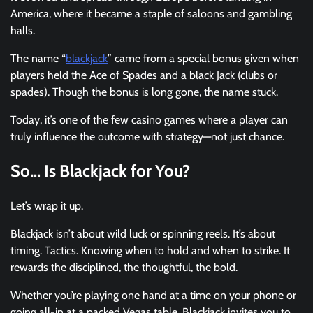
America, where it became a staple of saloons and gambling
halls.
The name “
blackjack
” came from a special bonus given when
players held the Ace of Spades and a black Jack (clubs or
spades). Though the bonus is long gone, the name stuck.
Today, it’s one of the few casino games where a player can
truly influence the outcome with strategy—not just chance.
So… Is Blackjack for You?
Let’s wrap it up.
Blackjack isn’t about wild luck or spinning reels. It’s about
timing. Tactics. Knowing when to hold and when to strike. It
rewards the disciplined, the thoughtful, the bold.
Whether you’re playing one hand at a time on your phone or
going all-in at a packed Vegas table, Blackjack invites you to