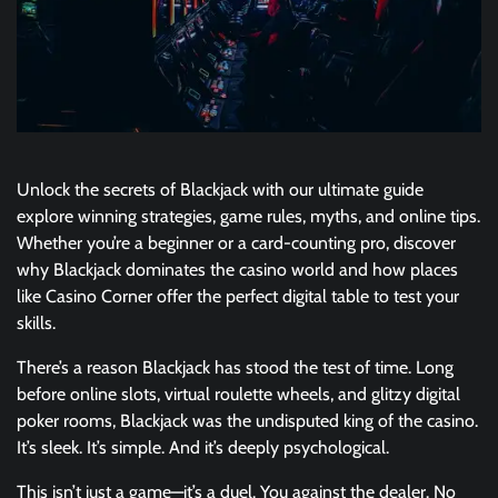
Unlock the secrets of Blackjack with our ultimate guide
explore winning strategies, game rules, myths, and online tips.
Whether you’re a beginner or a card-counting pro, discover
why Blackjack dominates the casino world and how places
like Casino Corner offer the perfect digital table to test your
skills.
There’s a reason Blackjack has stood the test of time. Long
before online slots, virtual roulette wheels, and glitzy digital
poker rooms, Blackjack was the undisputed king of the casino.
It’s sleek. It’s simple. And it’s deeply psychological.
This isn’t just a game—it’s a duel. You against the dealer. No