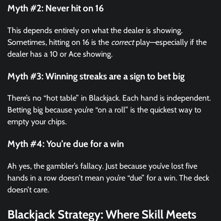
Myth #2: Never hit on 16
This depends entirely on what the dealer is showing.
Sometimes, hitting on 16 is the
correct
play—especially if the
dealer has a 10 or Ace showing.
Myth #3: Winning streaks are a sign to bet big
There’s no “hot table” in Blackjack. Each hand is independent.
Betting big because you’re “on a roll” is the quickest way to
empty your chips.
Myth #4: You’re due for a win
Ah yes, the gambler’s fallacy. Just because you’ve lost five
hands in a row doesn’t mean you’re “due” for a win. The deck
doesn’t care.
Blackjack Strategy: Where Skill Meets