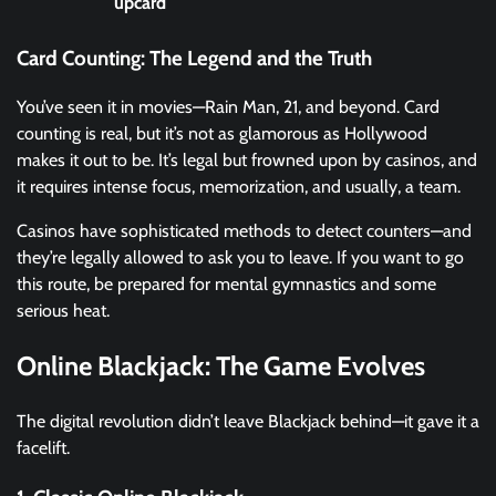
upcard
Card Counting: The Legend and the Truth
You’ve seen it in movies—Rain Man, 21, and beyond. Card
counting is real, but it’s not as glamorous as Hollywood
makes it out to be. It’s legal but frowned upon by casinos, and
it requires intense focus, memorization, and usually, a team.
Casinos have sophisticated methods to detect counters—and
they’re legally allowed to ask you to leave. If you want to go
this route, be prepared for mental gymnastics and some
serious heat.
Online Blackjack: The Game Evolves
The digital revolution didn’t leave Blackjack behind—it gave it a
facelift.