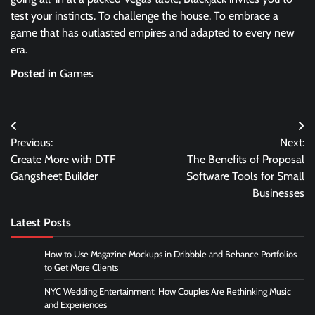
test your instincts. To challenge the house. To embrace a
game that has outlasted empires and adapted to every new
era.
Posted in
Games
Post
Previous:
Next:
navigation
Create More with DTF
The Benefits of Proposal
Gangsheet Builder
Software Tools for Small
Businesses
Latest Posts
How to Use Magazine Mockups in Dribbble and Behance Portfolios
to Get More Clients
NYC Wedding Entertainment: How Couples Are Rethinking Music
and Experiences