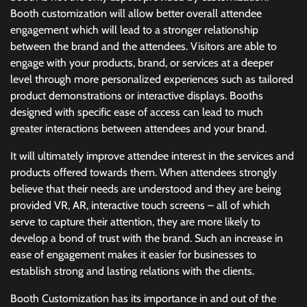
Booth customization will allow better overall attendee
engagement which will lead to a stronger relationship
between the brand and the attendees. Visitors are able to
engage with your products, brand, or services at a deeper
level through more personalized experiences such as tailored
product demonstrations or interactive displays. Booths
designed with specific ease of access can lead to much
greater interactions between attendees and your brand.
It will ultimately improve attendee interest in the services and
products offered towards them. When attendees strongly
believe that their needs are understood and they are being
provided VR, AR, interactive touch screens – all of which
serve to capture their attention, they are more likely to
develop a bond of trust with the brand. Such an increase in
ease of engagement makes it easier for businesses to
establish strong and lasting relations with the clients.
Booth Customization has its importance in and out of the