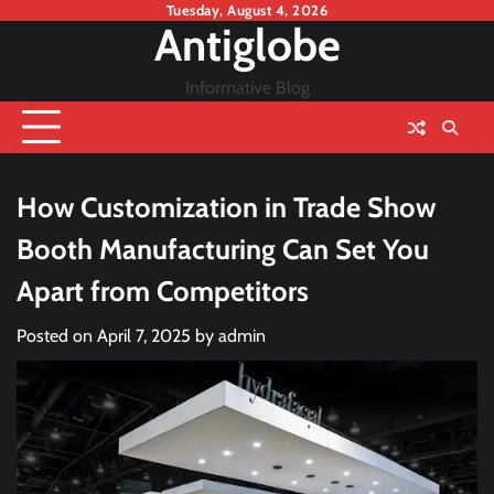
Skip
Tuesday, August 4, 2026
Antiglobe
to
content
Informative Blog
How Customization in Trade Show
Booth Manufacturing Can Set You
Apart from Competitors
Posted on
April 7, 2025
by
admin