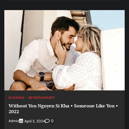
BUSINESS
ENTERTAINMENT
Without You Nguyen Si Kha • Someone Like You •
2022
Admin
0
April 5, 2024