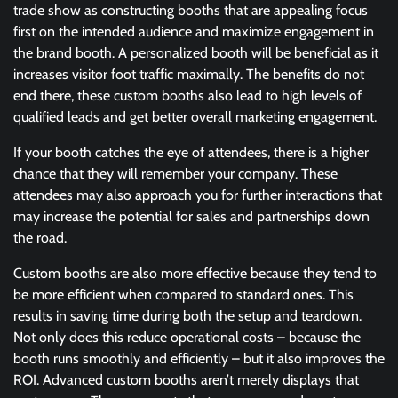
trade show as constructing booths that are appealing focus
first on the intended audience and maximize engagement in
the brand booth. A personalized booth will be beneficial as it
increases visitor foot traffic maximally. The benefits do not
end there, these custom booths also lead to high levels of
qualified leads and get better overall marketing engagement.
If your booth catches the eye of attendees, there is a higher
chance that they will remember your company. These
attendees may also approach you for further interactions that
may increase the potential for sales and partnerships down
the road.
Custom booths are also more effective because they tend to
be more efficient when compared to standard ones. This
results in saving time during both the setup and teardown.
Not only does this reduce operational costs – because the
booth runs smoothly and efficiently – but it also improves the
ROI. Advanced custom booths aren’t merely displays that