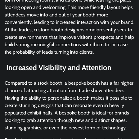
looking open and welcoming. This more friendly layout helps
attendees move into and out of your booth more
conveniently, leading to increased interaction with your brand.
At the trades, custom booth designers omnipresently seek to
create environments that improve visitor’s prospects and help
build strong meaningful connections with them to increase
the probability of leads turning into clients.
Increased Visibility and Attention
Compared to a stock booth, a bespoke booth has a far higher
chance of attracting attention from trade show attendees.
Having the ability to personalize a booth makes it possible to
create stunning designs that can resonate even in heavily
populated exhibit halls. A bespoke booth is ideal for brands
looking to grab attention through new and distinct shapes,
stunning graphics, or even the newest form of technology.