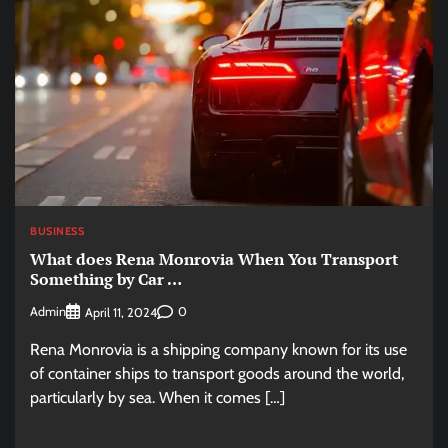
BUSINESS
What does Rena Monrovia When You Transport
Something by Car …
Admin
0
April 11, 2024
Rena Monrovia is a shipping company known for its use
of container ships to transport goods around the world,
particularly by sea. When it comes […]