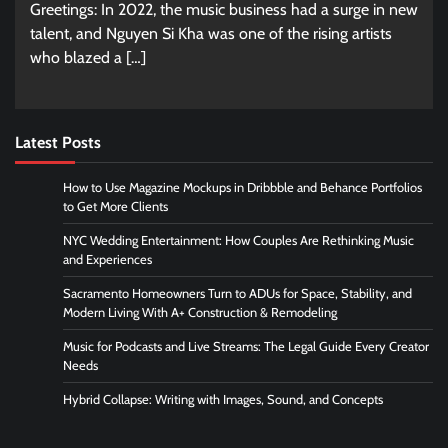
Greetings: In 2022, the music business had a surge in new
talent, and Nguyen Si Kha was one of the rising artists
who blazed a […]
Latest Posts
How to Use Magazine Mockups in Dribbble and Behance Portfolios
to Get More Clients
NYC Wedding Entertainment: How Couples Are Rethinking Music
and Experiences
Sacramento Homeowners Turn to ADUs for Space, Stability, and
Modern Living With A+ Construction & Remodeling
Music for Podcasts and Live Streams: The Legal Guide Every Creator
Needs
Hybrid Collapse: Writing with Images, Sound, and Concepts