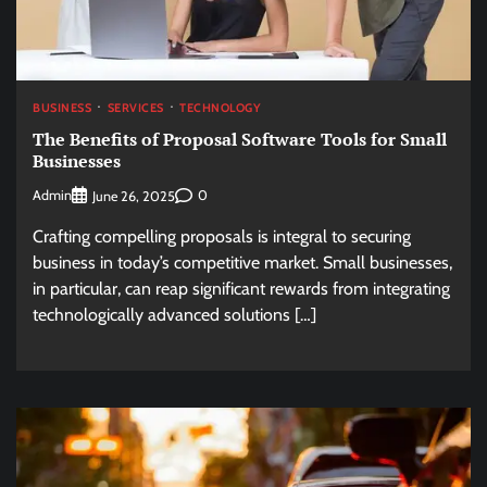
BUSINESS
SERVICES
TECHNOLOGY
The Benefits of Proposal Software Tools for Small
Businesses
Admin
0
June 26, 2025
Crafting compelling proposals is integral to securing
business in today’s competitive market. Small businesses,
in particular, can reap significant rewards from integrating
technologically advanced solutions […]