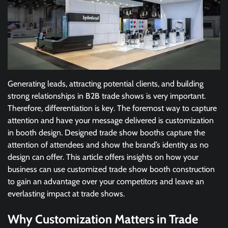
Generating leads, attracting potential clients, and building
strong relationships in B2B trade shows is very important.
Therefore, differentiation is key. The foremost way to capture
attention and have your message delivered is customization
in booth design. Designed trade show booths capture the
attention of attendees and show the brand’s identity as no
design can offer. This article offers insights on how your
business can use customized trade show booth construction
to gain an advantage over your competitors and leave an
everlasting impact at trade shows.
Why Customization Matters in Trade