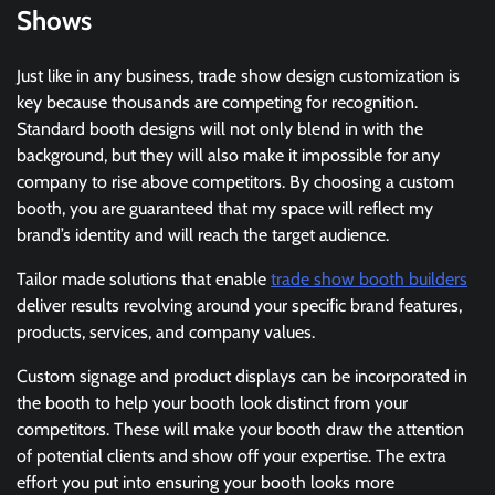
Shows
Just like in any business, trade show design customization is
key because thousands are competing for recognition.
Standard booth designs will not only blend in with the
background, but they will also make it impossible for any
company to rise above competitors. By choosing a custom
booth, you are guaranteed that my space will reflect my
brand’s identity and will reach the target audience.
Tailor made solutions that enable
trade show booth builders
deliver results revolving around your specific brand features,
products, services, and company values.
Custom signage and product displays can be incorporated in
the booth to help your booth look distinct from your
competitors. These will make your booth draw the attention
of potential clients and show off your expertise. The extra
effort you put into ensuring your booth looks more