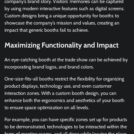
company’s brand story. Visitors’ memories can be captured
by using modern interactive features such as digital screens.
Custom designs bring a unique opportunity for booths to
showcase the company’s mission and values, creating an
impact that generic booths fail to achieve.
Maximizing Functionality and Impact
An eye-catching booth at the trade show can be achieved by
incorporating brand logos, and brand colors.
One-size-fits-all booths restrict the flexibility for organizing
product displays, technology use, and even customer
interaction zones. With a custom booth design, you can
enhance both the ergonomics and aesthetics of your booth
to ensure space optimization on all levels.
For example, you can have specific zones set up for products
to be demonstrated, technologies to be interacted within the
form of meeting rooms, and all done while leaving the place