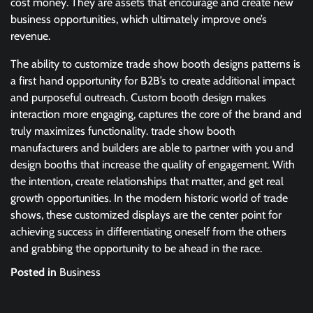
cost money. They are assets that encourage and create new
business opportunities, which ultimately improve one’s
revenue.
The ability to customize trade show booth designs patterns is
a first hand opportunity for B2B’s to create additional impact
and purposeful outreach. Custom booth design makes
interaction more engaging, captures the core of the brand and
truly maximizes functionality. trade show booth
manufacturers and builders are able to partner with you and
design booths that increase the quality of engagement. With
the intention, create relationships that matter, and get real
growth opportunities. In the modern historic world of trade
shows, these customized displays are the center point for
achieving success in differentiating oneself from the others
and grabbing the opportunity to be ahead in the race.
Posted in
Business