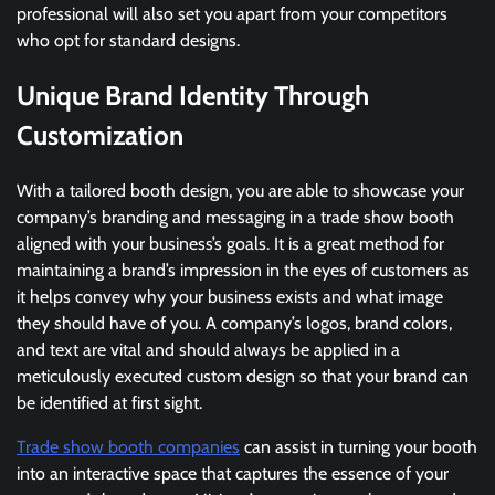
professional will also set you apart from your competitors
who opt for standard designs.
Unique Brand Identity Through
Customization
With a tailored booth design, you are able to showcase your
company’s branding and messaging in a trade show booth
aligned with your business’s goals. It is a great method for
maintaining a brand’s impression in the eyes of customers as
it helps convey why your business exists and what image
they should have of you. A company’s logos, brand colors,
and text are vital and should always be applied in a
meticulously executed custom design so that your brand can
be identified at first sight.
Trade show booth companies
can assist in turning your booth
into an interactive space that captures the essence of your