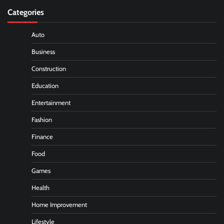
Categories
Auto
Business
Construction
Education
Entertainment
Fashion
Finance
Food
Games
Health
Home Improvement
Lifestyle