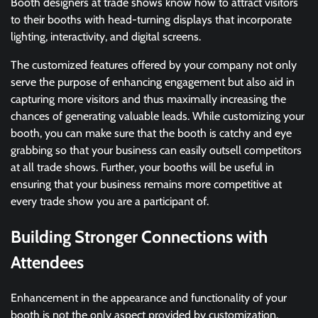
Booth designers at trade shows know how to attract visitors
to their booths with head-turning displays that incorporate
lighting, interactivity, and digital screens.
The customized features offered by your company not only
serve the purpose of enhancing engagement but also aid in
capturing more visitors and thus maximally increasing the
chances of generating valuable leads. While customizing your
booth, you can make sure that the booth is catchy and eye
grabbing so that your business can easily outsell competitors
at all trade shows. Further, your booths will be useful in
ensuring that your business remains more competitive at
every trade show you are a participant of.
Building Stronger Connections with
Attendees
Enhancement in the appearance and functionality of your
booth is not the only aspect provided by customization.