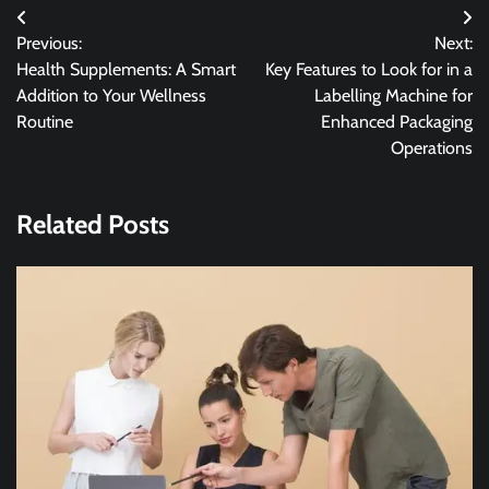
Post
Previous:
Next:
navigation
Health Supplements: A Smart
Key Features to Look for in a
Addition to Your Wellness
Labelling Machine for
Routine
Enhanced Packaging
Operations
Related Posts